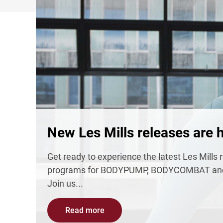
New Les Mills releases are h
Get ready to experience the latest Les Mill
programs for BODYPUMP, BODYCOMBAT and
Join us...
Read more