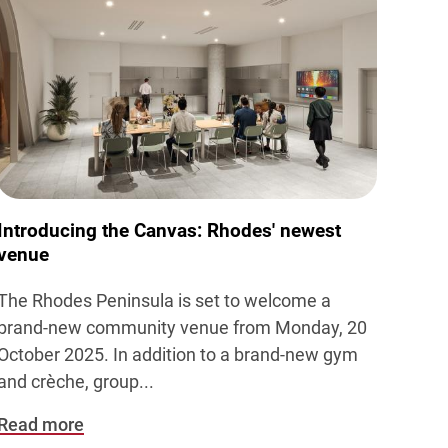
Introducing the Canvas: Rhodes' newest
venue
The Rhodes Peninsula is set to welcome a
brand-new community venue from Monday, 20
October 2025.
In addition to a brand-new gym
and crèche, group...
Read more