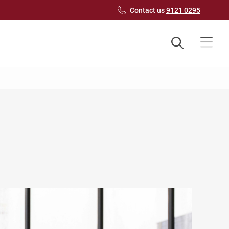
Contact us
9121 0295