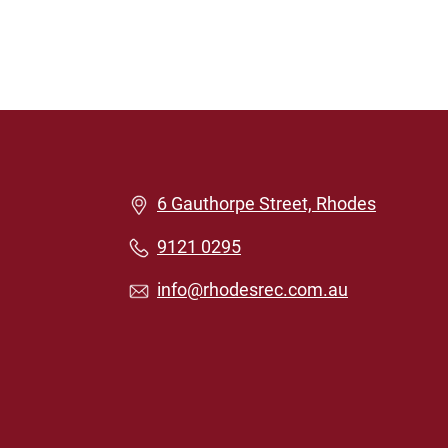
6 Gauthorpe Street, Rhodes
9121 0295
info@rhodesrec.com.au