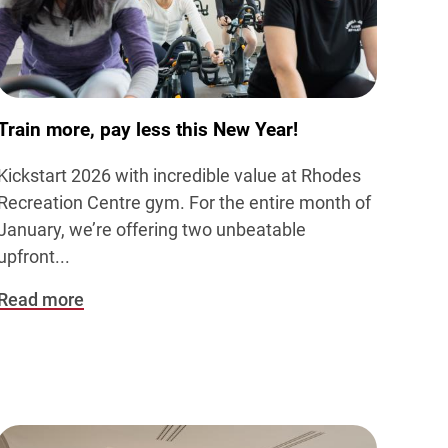
Train more, pay less this New Year!
Kickstart 2026 with incredible value at Rhodes
Recreation Centre gym. For the entire month of
January, we’re offering two unbeatable
upfront...
Read more