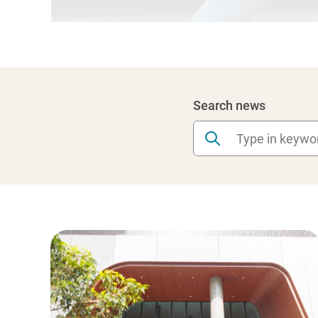
Search news