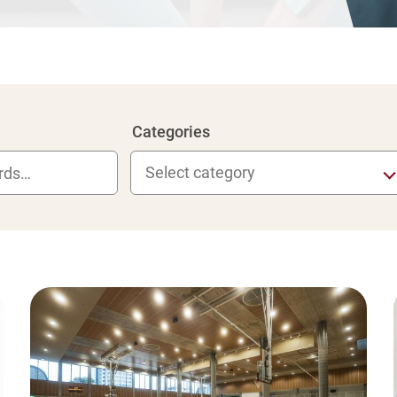
Categories
Select category