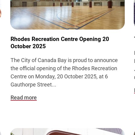
Rhodes Recreation Centre Opening 20
October 2025
The City of Canada Bay is proud to announce
the official opening of the Rhodes Recreation
Centre on Monday, 20 October 2025, at 6
Gauthorpe Street...
Read more