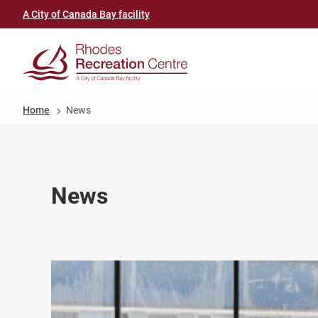
Skip
Header
A City of Canada Bay facility
to
link
main
(Rhodes
content
Recreation
Breadcrumb
Home
News
Centre)
News