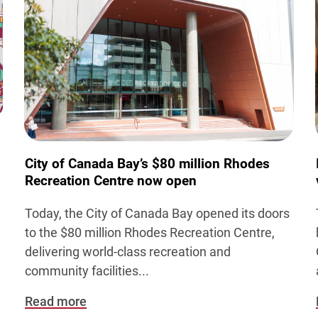
City of Canada Bay’s $80 million Rhodes
Recreation Centre now open
Today, the City of Canada Bay opened its doors
to the $80 million Rhodes Recreation Centre,
,
delivering world-class recreation and
community facilities
...
Read more