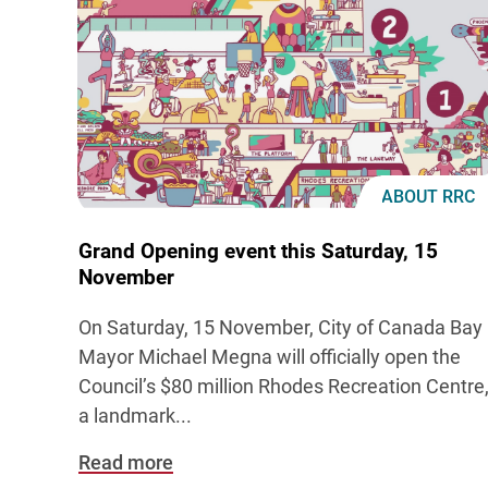
ABOUT RRC
Grand Opening event this Saturday, 15
November
On Saturday, 15 November, City of Canada Bay
Mayor Michael Megna will officially open the
Council’s $80 million Rhodes Recreation Centre
a landmark
...
Read more