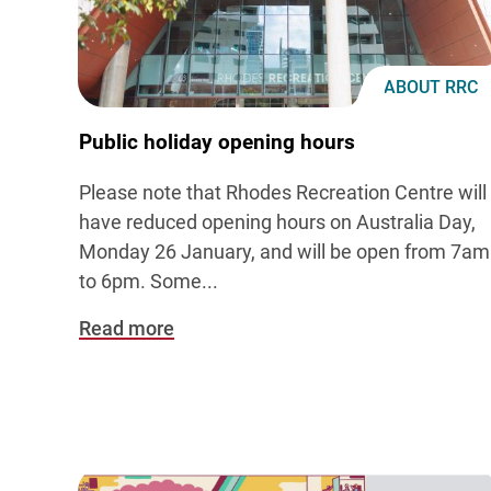
ABOUT RRC
Public holiday opening hours
Please note that Rhodes Recreation Centre will
have reduced opening hours on Australia Day,
Monday 26 January, and will be open from 7am
to 6pm. Some...
Read more