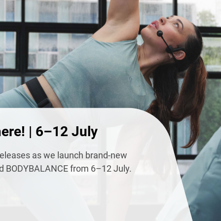
ere! | 6–12 July
s releases as we launch brand-new
 BODYBALANCE from 6–12 July.