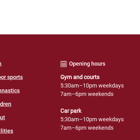
er
m
Opening hours
u
oor sports
Gym and courts
des
5:30am–10pm weekdays
nastics
7am–6pm weekends
eation
ldren
re)
Car park
ut
5:30am–10pm weekdays
7am–6pm weekends
lities