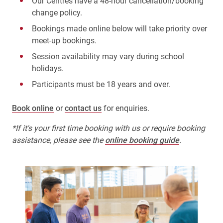
Our Centres have a 48-hour cancellation/booking
change policy.
Bookings made online below will take priority over
meet-up bookings.
Session availability may vary during school
holidays.
Participants must be 18 years and over.
Book online
or
contact us
for enquiries.
*If it's your first time booking with us or require booking
assistance, please see the
online booking guide
.