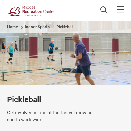
Skip
to
main
content
Breadcrumb
Home
Indoor Sports
Pickleball
Pickleball
Get involved in one of the fastest-growing
sports worldwide.