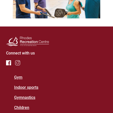
Connect with us
Footer
Gym
Menu
Indoor sports
(Rhodes
Gymnastics
Recreation
Centre)
Children