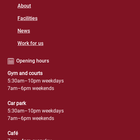
About
Facilities
News
Work for us
Opening hours
Gym and courts
5:30am–10pm weekdays
7am–6pm weekends
Car park
5:30am–10pm weekdays
7am–6pm weekends
Café