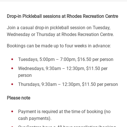
Drop-in Pickleball sessions at Rhodes Recreation Centre
Join a casual drop-in pickleball session on Tuesday,
Wednesday or Thursday at Rhodes Recreation Centre.
Bookings can be made up to four weeks in advance:
Tuesdays, 5:00pm – 7:00pm, $16.50 per person
Wednesdays, 9:30am – 12:30pm, $11.50 per
person
Thursdays, 9:30am – 12:30pm, $11.50 per person
Please note
Payment is required at the time of booking (no
cash payments).