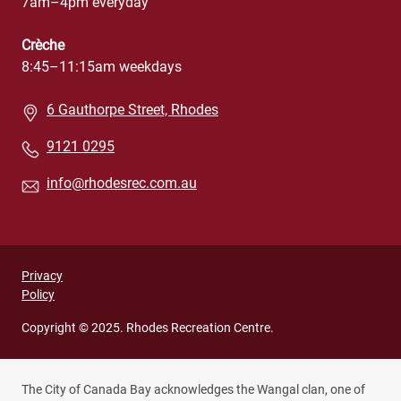
7am–4pm everyday
Crèche
8:45–11:15am weekdays
6 Gauthorpe Street, Rhodes
9121 0295
info@rhodesrec.com.au
Privacy
Privacy
Policy
footer
menu
Copyright © 2025. Rhodes Recreation Centre.
(Rhodes
Recreation
The City of Canada Bay acknowledges the Wangal clan, one of