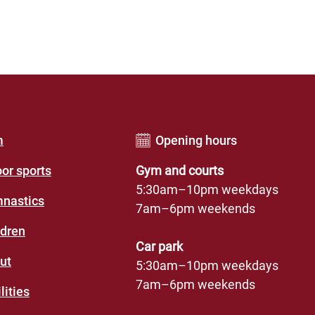
er
m
Opening hours
u
oor sports
Gym and courts
des
5:30am–10pm weekdays
nastics
7am–6pm weekends
eation
ldren
re)
Car park
ut
5:30am–10pm weekdays
7am–6pm weekends
lities