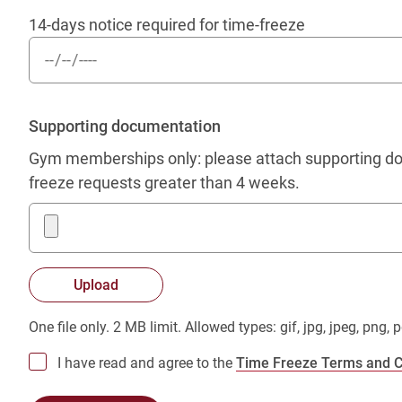
14-days notice required for time-freeze
Supporting documentation
Gym memberships only: please attach supporting doc
freeze requests greater than 4 weeks.
One file only. 2 MB limit. Allowed types: gif, jpg, jpeg, png, p
I have read and agree to the
Time Freeze Terms and C