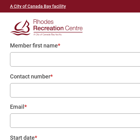
Skip
Header
A City of Canada Bay facility
to
link
main
(Rhodes
content
Recreation
Member first name
Centre)
Contact number
Email
Start date