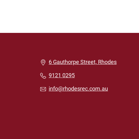
6 Gauthorpe Street, Rhodes
9121 0295
info@rhodesrec.com.au