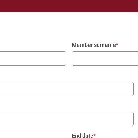
Member surname
End date