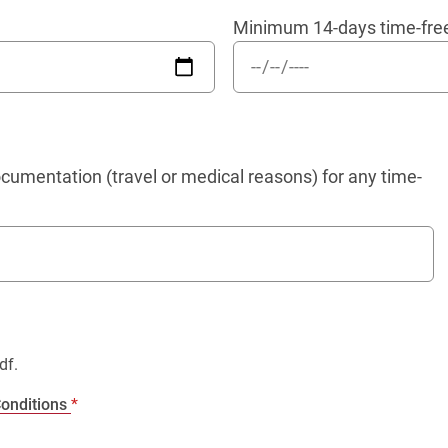
Minimum 14-days time-fre
umentation (travel or medical reasons) for any time-
df.
onditions
*