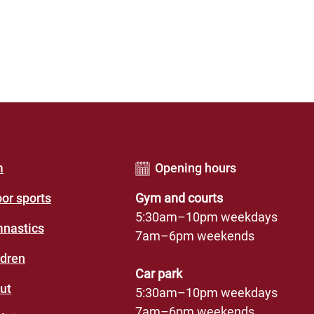
er
m
Opening hours
u
oor sports
Gym and courts
des
5:30am–10pm weekdays
nastics
7am–6pm weekends
eation
ldren
re)
Car park
ut
5:30am–10pm weekdays
7am–6pm weekends