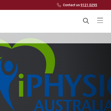
Contact us
9121 0295