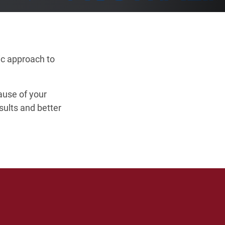
ic approach to
cause of your
sults and better