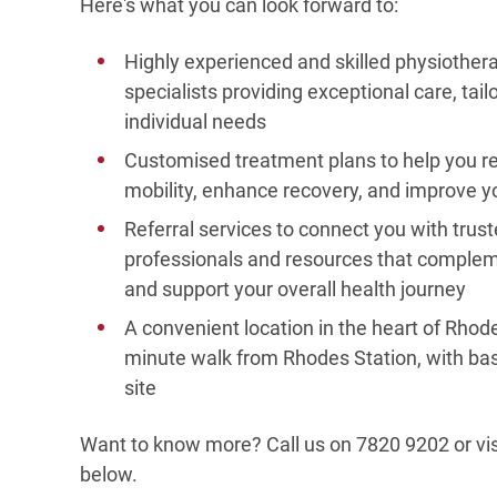
Here's what you can look forward to:
Highly experienced and skilled physiother
specialists providing exceptional care, tail
individual needs
Customised treatment plans to help you r
mobility, enhance recovery, and improve yo
Referral services to connect you with trus
professionals and resources that comple
and support your overall health journey
A convenient location in the heart of Rhode
minute walk from Rhodes Station, with ba
site
Want to know more? Call us on 7820 9202 or vis
below.