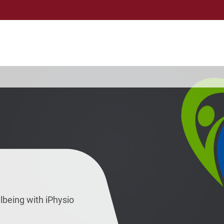
lbeing with iPhysio