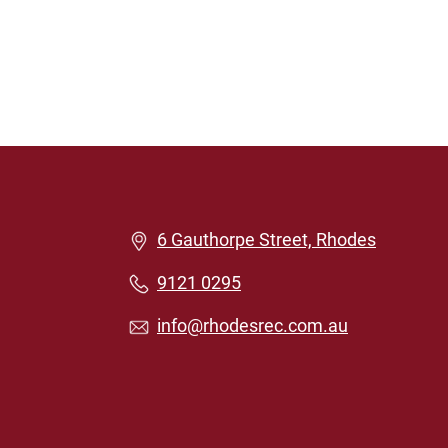
6 Gauthorpe Street, Rhodes
9121 0295
info@rhodesrec.com.au