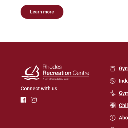
Learn more
Foot
Gy
Men
Ind
Connect with us
(Rho
Gym
Recr
Chi
Cent
Abo