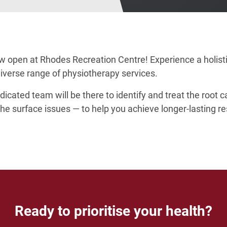
ow open at Rhodes Recreation Centre! Experience a holist
diverse range of physiotherapy services.
dicated team will be there to identify and treat the root 
e surface issues — to help you achieve longer-lasting re
Ready to prioritise your health?