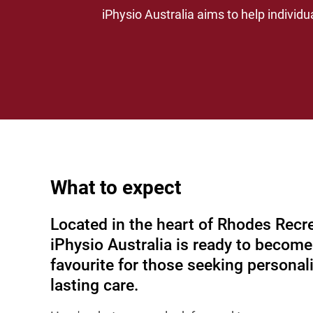
iPhysio Australia aims to help individu
What to expect
Located in the heart of Rhodes Recre
iPhysio Australia is ready to become
favourite for those seeking personal
lasting care.