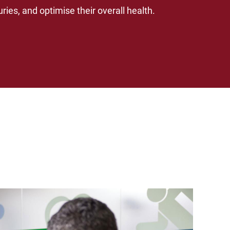
ries, and optimise their overall health.