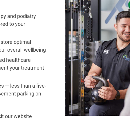
apy and podiatry
ored to your
estore optimal
ur overall wellbeing
ted healthcare
ment your treatment
s — less than a five-
sement parking on
it our website