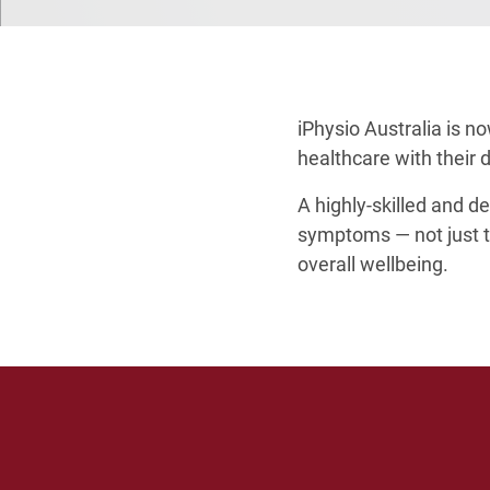
iPhysio Australia is n
healthcare with their 
A highly-skilled and de
symptoms — not just th
overall wellbeing.