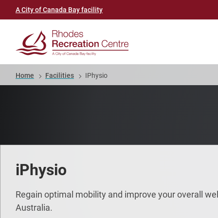
Skip
Header
A City of Canada Bay facility
to
link
main
(Rhodes
content
Recreation
Breadcrumb
Home
Facilities
IPhysio
Centre)
iPhysio
Regain optimal mobility and improve your overall wel
Australia.