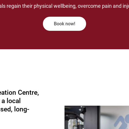
als regain their physical wellbeing, overcome pain and inju
Book now!
ation Centre,
 a local
ised, long-